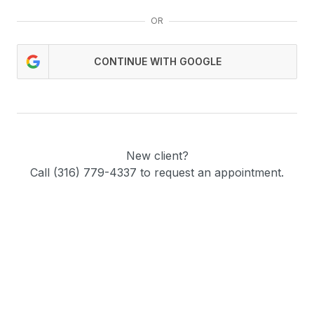
OR
CONTINUE WITH GOOGLE
New client?
Call (316) 779-4337 to request an appointment.