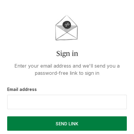
Sign in
Enter your email address and we'll send you a
password-free link to sign in
Email address
SEND LINK