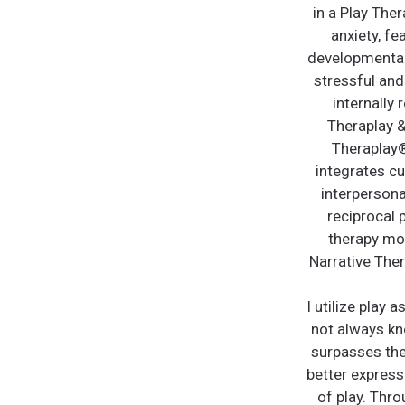
in a Play The
anxiety, fe
developmentall
stressful and
internally
Theraplay &
Theraplay®
integrates cu
interpersona
reciprocal 
therapy mod
Narrative Ther
I utilize play 
not always kn
surpasses thei
better express
of play. Thro