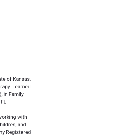
ate of Kansas,
rapy. I earned
 in Family
 FL.
 working with
children, and
g my Registered