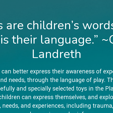
s are children’s word
 is their language.” ~
Landreth
 can better express their awareness of exp
 and needs, through the language of play. T
efully and specially selected toys in the P
hildren can express themselves, and explo
, needs, and experiences, including trauma,