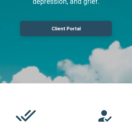
depression, and grief.
Client Portal