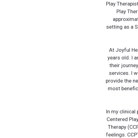
Play Therapis
Play Ther
approximate
setting as a 
At Joyful Hea
years old. I 
their journe
services. I w
provide the ne
most benefic
In my clinical
Centered Play
Therapy (CCP
feelings. CCP