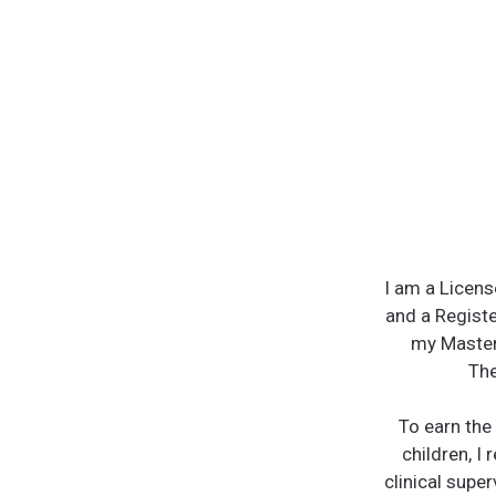
I am a Licens
and a Registe
my Master
The
To earn the 
children, I 
clinical super