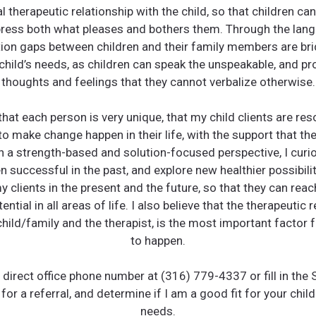
 therapeutic relationship with the child, so that children can
press both what pleases and bothers them. Through the lang
on gaps between children and their family members are brid
 child’s needs, as children can speak the unspeakable, and p
thoughts and feelings that they cannot verbalize otherwise.
 that each person is very unique, that my child clients are res
 make change happen in their life, with the support that the
h a strength-based and solution-focused perspective, I curi
 successful in the past, and explore new healthier possibili
y clients in the present and the future, so that they can reac
tential in all areas of life. I also believe that the therapeutic r
hild/family and the therapist, is the most important factor 
to happen.
e direct office phone number at (316) 779-4337 or fill in the
for a referral, and determine if I am a good fit for your child
needs.