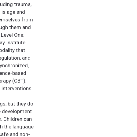
luding trauma,
d is age and
themselves from
rough them and
 Level One:
y Institute.
dality that
egulation, and
synchronized,
idence-based
erapy (CBT),
 interventions.
ngs, but they do
ve development
s. Children can
gh the language
 safe and non-