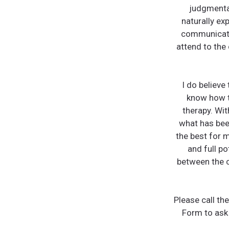
judgmental
naturally ex
communicati
attend to the
I do believe
know how to
therapy. Wit
what has been
the best for m
and full po
between the c
Please call th
Form to ask 