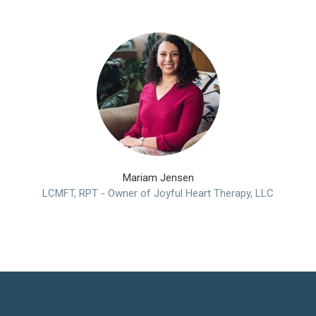
Mariam Jensen
LCMFT, RPT - Owner of Joyful Heart Therapy, LLC