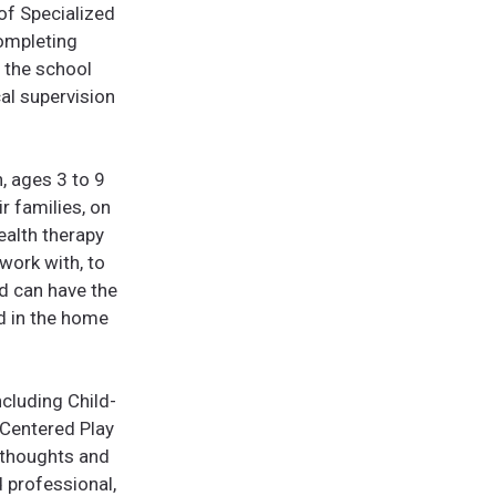
of Specialized
completing
n the school
al supervision
n, ages 3 to 9
r families, on
ealth therapy
 work with, to
ld can have the
d in the home
ncluding Child-
-Centered Play
 thoughts and
 professional,