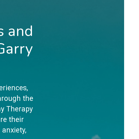
s and
Garry
eriences,
hrough the
lay Therapy
re their
 anxiety,