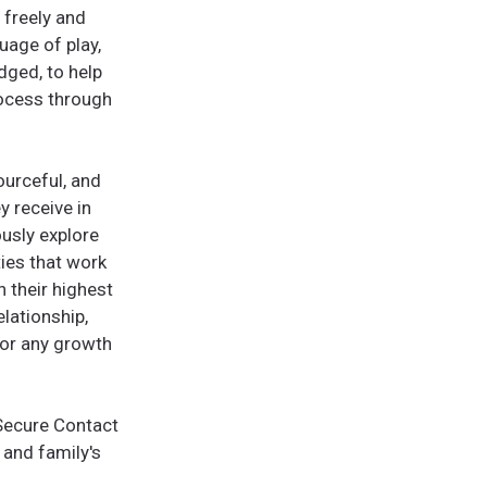
 freely and
uage of play,
ged, to help
rocess through
ourceful, and
y receive in
ously explore
ties that work
h their highest
elationship,
for any growth
 Secure Contact
 and family's