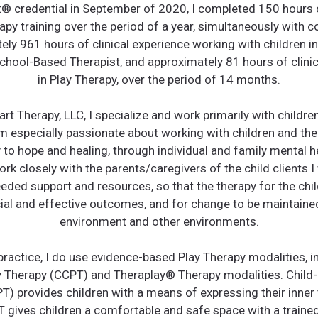
t®️ credential in September of 2020, I completed 150 hours 
apy training over the period of a year, simultaneously with 
ly 961 hours of clinical experience working with children i
School-Based Therapist, and approximately 81 hours of clinic
in Play Therapy, over the period of 14 months.
rt Therapy, LLC, I specialize and work primarily with childre
am especially passionate about working with children and thei
y to hope and healing, through individual and family mental h
ork closely with the parents/caregivers of the child clients I
eded support and resources, so that the therapy for the chi
ial and effective outcomes, and for change to be maintaine
environment and other environments.
 practice, I do use evidence-based Play Therapy modalities, i
 Therapy (CCPT) and Theraplay®️ Therapy modalities. Child
T) provides children with a means of expressing their inner
T gives children a comfortable and safe space with a trained