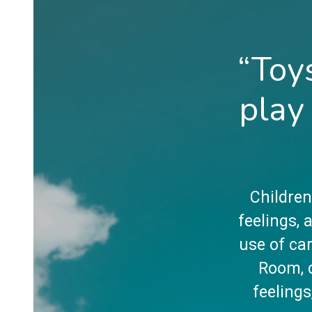
“Toy
play
Children
feelings,
use of car
Room, c
feelings