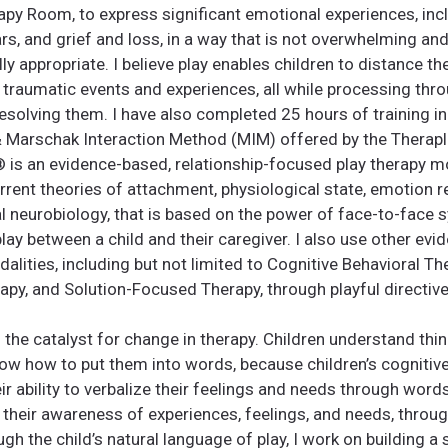
rapy Room, to express significant emotional experiences, inc
ars, and grief and loss, in a way that is not overwhelming an
y appropriate. I believe play enables children to distance 
 traumatic events and experiences, all while processing th
 resolving them. I have also completed 25 hours of training in
 Marschak Interaction Method (MIM) offered by the Therapla
️ is an evidence-based, relationship-focused play therapy mo
rrent theories of attachment, physiological state, emotion r
l neurobiology, that is based on the power of face-to-face 
play between a child and their caregiver. I also use other ev
alities, including but not limited to Cognitive Behavioral Th
apy, and Solution-Focused Therapy, through playful directive
as the catalyst for change in therapy. Children understand thi
ow how to put them into words, because children’s cogniti
r ability to verbalize their feelings and needs through word
 their awareness of experiences, feelings, and needs, throu
ugh the child’s natural language of play, I work on building a