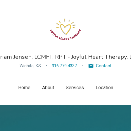
riam Jensen, LCMFT, RPT - Joyful Heart Therapy, 
Wichita, KS
316.779.4337
Contact
Home
About
Services
Location