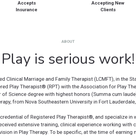
Accepts
Accepting New
Insurance
Clients
ABOUT
Play is serious work!
ed Clinical Marriage and Family Therapist (LCMFT), in the St
red Play Therapist®️ (RPT) with the Association for Play The
 of Science degree with highest honors (Summa cum laude),
rapy, from Nova Southeastern University in Fort Lauderdale,
credential of Registered Play Therapist®️, and specialize in
received extensive training, clinical experience working with 
vision in Play Therapy. To be specific, at the time of earnin